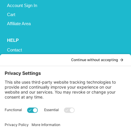
Account Sign In
Cart
Affiliate Area
HELP
Contact
Privacy Policy
Cookies Policy
Shipping
Refund and Returns Policy
Terms and Conditions
GET SOCIAL