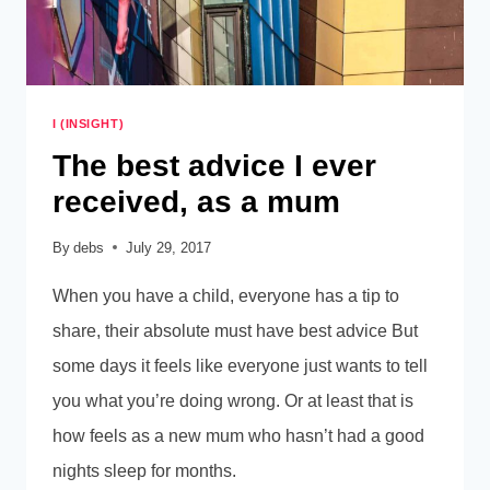
I (INSIGHT)
The best advice I ever
received, as a mum
By
debs
July 29, 2017
When you have a child, everyone has a tip to
share, their absolute must have best advice But
some days it feels like everyone just wants to tell
you what you’re doing wrong. Or at least that is
how feels as a new mum who hasn’t had a good
nights sleep for months.