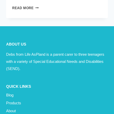
THE
READ MORE
BEST
ADVICE
I
EVER
RECEIVED,
ABOUT US
AS
A
Debs from Life AsPland is a parent carer to three teenagers
MUM
with a variety of Special Educational Needs and Disabilities
(SEND).
QUICK LINKS
Blog
Products
About