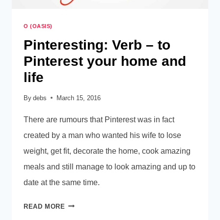
O (OASIS)
Pinteresting: Verb – to
Pinterest your home and
life
By
debs
March 15, 2016
There are rumours that Pinterest was in fact
created by a man who wanted his wife to lose
weight, get fit, decorate the home, cook amazing
meals and still manage to look amazing and up to
date at the same time.
PINTERESTING:
READ MORE
VERB