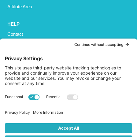
Affiliate Area
HELP
Contact
Privacy Policy
Cookies Policy
Shipping
Refund and Returns Policy
Terms and Conditions
GET SOCIAL