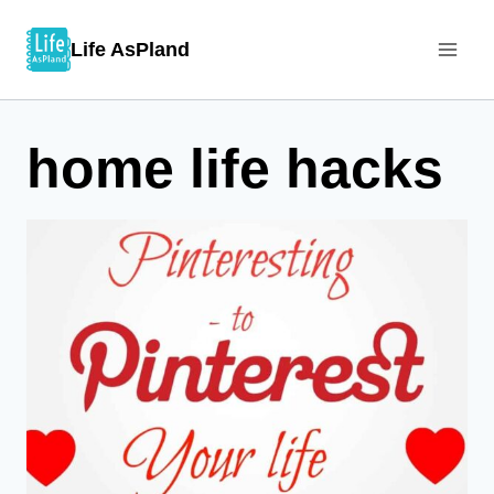
Skip
Life AsPland
to
content
home life hacks