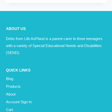
–
TO
PINTEREST
YOUR
ABOUT US
HOME
AND
Debs from Life AsPland is a parent carer to three teenagers
LIFE
with a variety of Special Educational Needs and Disabilities
(SEND).
QUICK LINKS
Blog
Products
About
Account Sign In
Cart