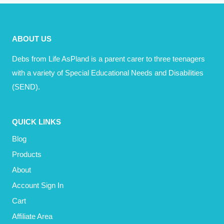
HAPPINESS
WHEN
DRIVING?
ABOUT US
Debs from Life AsPland is a parent carer to three teenagers
with a variety of Special Educational Needs and Disabilities
(SEND).
QUICK LINKS
Blog
Products
About
Account Sign In
Cart
Affiliate Area