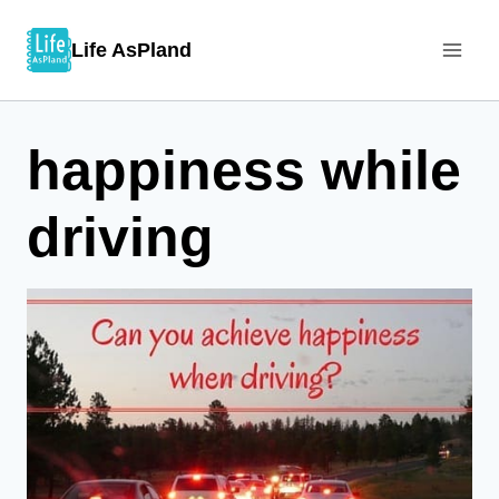
Skip
Life AsPland
to
content
happiness while
driving