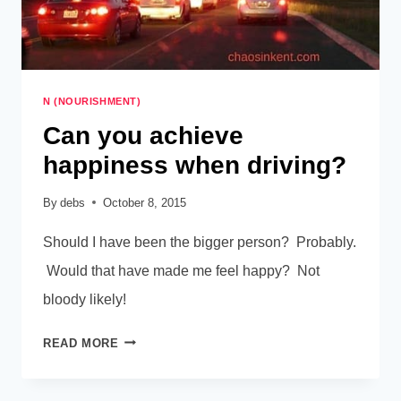
N (NOURISHMENT)
Can you achieve
happiness when driving?
By
debs
October 8, 2015
Should I have been the bigger person? Probably.
Would that have made me feel happy? Not
bloody likely!
CAN
READ MORE
YOU
ACHIEVE