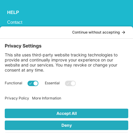
HELP
Contact
Privacy Policy
Cookies Policy
Shipping
Refund and Returns Policy
Terms and Conditions
GET SOCIAL