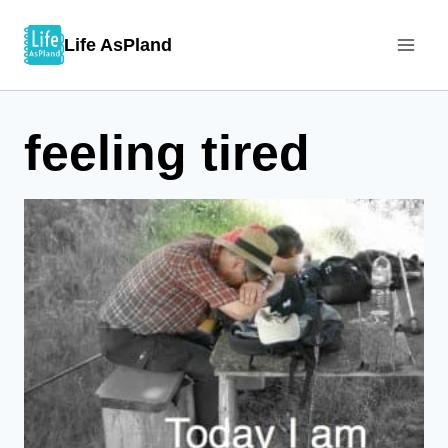
Skip
Life AsPland
to
content
feeling tired