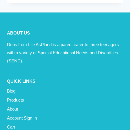
EVER
JUST
FEEL
TIRED
ABOUT US
OF
IT
Debs from Life AsPland is a parent carer to three teenagers
ALL?
with a variety of Special Educational Needs and Disabilities
(SEND).
QUICK LINKS
Blog
Products
About
Account Sign In
Cart