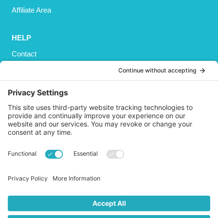
Affiliate Area
HELP
Contact
Privacy Policy
Cookies Policy
Shipping
Refund and Returns Policy
Terms and Conditions
GET SOCIAL