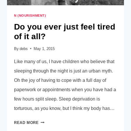
N (NOURISHMENT)
Do you ever just feel tired
of it all?
By
debs
May 1, 2015
Like many of us, I have children who believe that
sleeping through the night is just an urban myth.
Oh the joy of having to cope with a full day of
paperwork or appointments when you have had a
few hours split sleep. Sleep deprivation is
torturous, as you know, but I think my body has…
DO
READ MORE
YOU