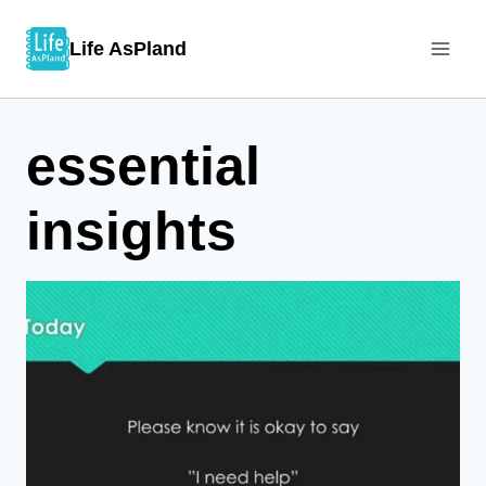
Skip
Life AsPland
to
content
essential
insights