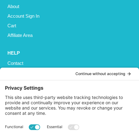
About
Account Sign In
Cart
Affiliate Area
HELP
Contact
Privacy Policy
Cookies Policy
Shipping
Refund and Returns Policy
Terms and Conditions
GET SOCIAL