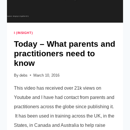
I (INSIGHT)
Today – What parents and
practitioners need to
know
By
debs
March 10, 2016
This video has received over 21k views on
Youtube and I have had contact from parents and
practitioners across the globe since publishing it.
It has been used in training across the UK, in the
States, in Canada and Australia to help raise