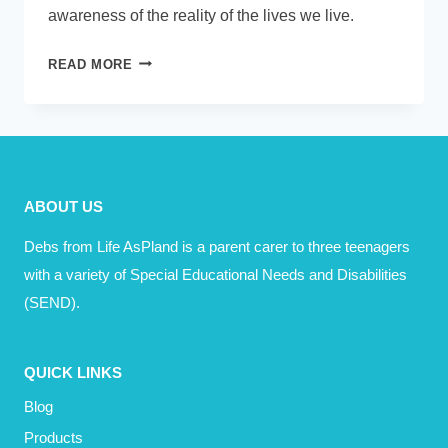
awareness of the reality of the lives we live.
TODAY
READ MORE
–
WHAT
PARENTS
AND
PRACTITIONERS
ABOUT US
NEED
TO
Debs from Life AsPland is a parent carer to three teenagers
KNOW
with a variety of Special Educational Needs and Disabilities
(SEND).
QUICK LINKS
Blog
Products