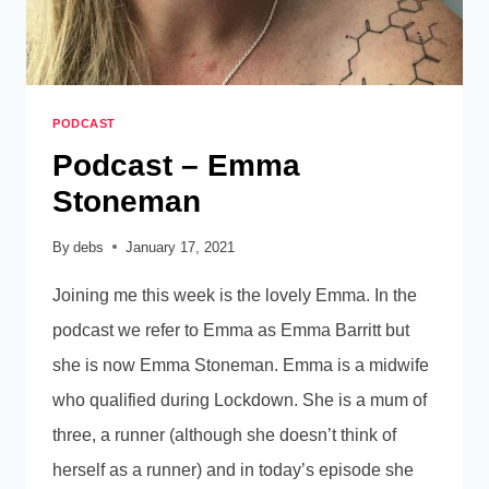
PODCAST
Podcast – Emma
Stoneman
By
debs
January 17, 2021
Joining me this week is the lovely Emma. In the
podcast we refer to Emma as Emma Barritt but
she is now Emma Stoneman. Emma is a midwife
who qualified during Lockdown. She is a mum of
three, a runner (although she doesn’t think of
herself as a runner) and in today’s episode she