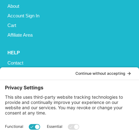
About
Account Sign In
Cart
Affiliate Area
HELP
Contact
Privacy Policy
Cookies Policy
Shipping
Refund and Returns Policy
Terms and Conditions
GET SOCIAL