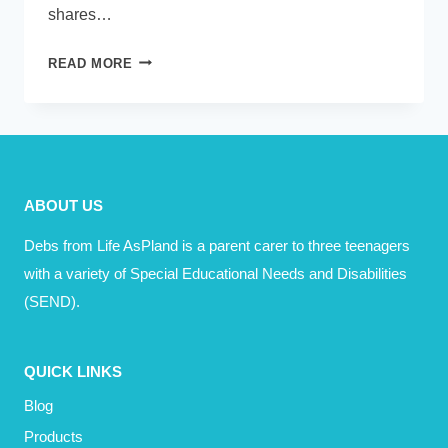
shares…
PODCAST
READ MORE
–
EMMA
STONEMAN
ABOUT US
Debs from Life AsPland is a parent carer to three teenagers
with a variety of Special Educational Needs and Disabilities
(SEND).
QUICK LINKS
Blog
Products