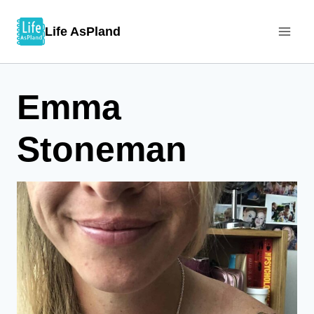
Skip
Life AsPland
to
content
Emma
Stoneman