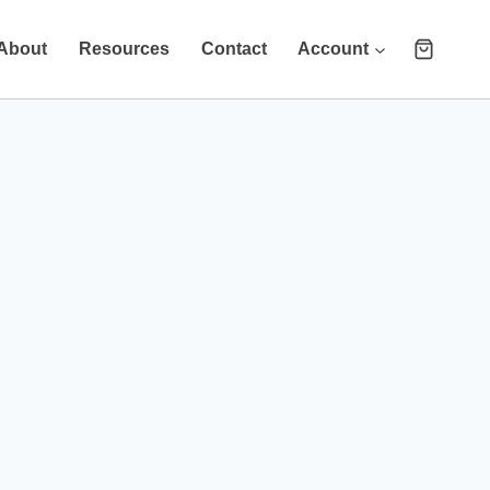
About
Resources
Contact
Account