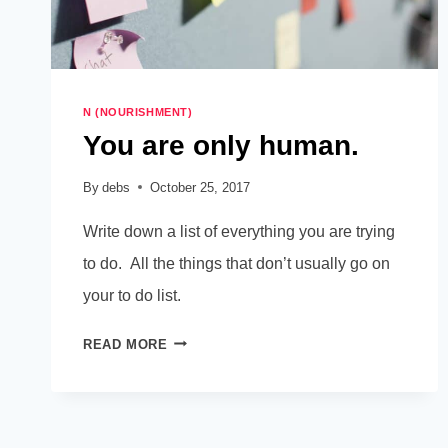
N (NOURISHMENT)
You are only human.
By
debs
October 25, 2017
Write down a list of everything you are trying
to do. All the things that don’t usually go on
your to do list.
YOU
READ MORE
ARE
ONLY
HUMAN.