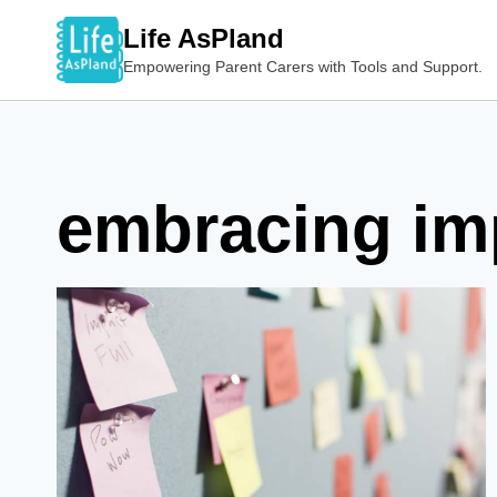
Skip
Life AsPland
to
Empowering Parent Carers with Tools and Support.
content
embracing im