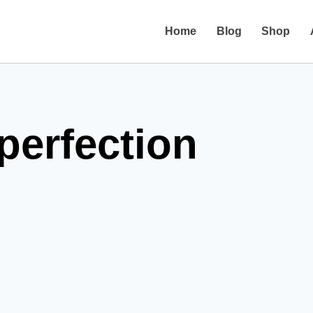
Home
Blog
Shop
perfection