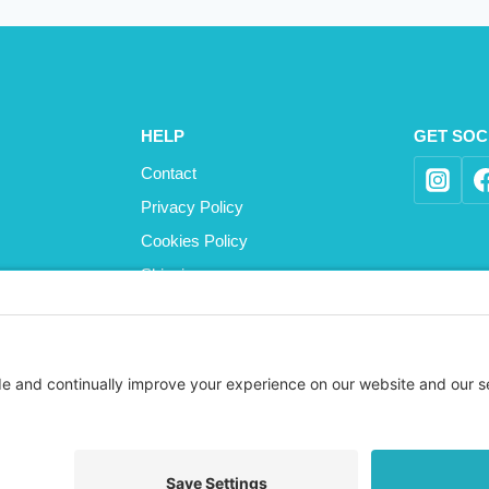
HELP
GET SOC
Contact
Privacy Policy
Cookies Policy
Shipping
Refund and Returns Policy
Terms and Conditions