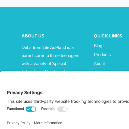
ABOUT US
QUICK LINKS
Blog
Debs from Life AsPland is a
Products
parent carer to three teenagers
with a variety of Special
About
Educational Needs and
Account Sign In
Disabilities (SEND).
Cart
Affiliate Area
© 2026 Life AsPland