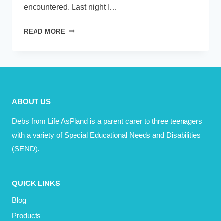
encountered. Last night I…
ACRONYMS
READ MORE
–
A
TO
Z
–
ABOUT US
FOR
PARENT
Debs from Life AsPland is a parent carer to three teenagers
CARERS
with a variety of Special Educational Needs and Disabilities
(SEND).
QUICK LINKS
Blog
Products