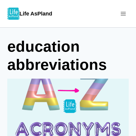
Skip
Life AsPland
to
content
education
abbreviations