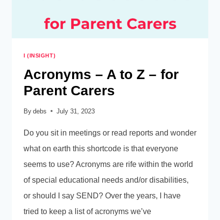
I (INSIGHT)
Acronyms – A to Z – for
Parent Carers
By
debs
July 31, 2023
Do you sit in meetings or read reports and wonder
what on earth this shortcode is that everyone
seems to use? Acronyms are rife within the world
of special educational needs and/or disabilities,
or should I say SEND? Over the years, I have
tried to keep a list of acronyms we’ve