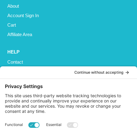
About
Account Sign In
Cart
Affiliate Area
HELP
Contact
Privacy Policy
Cookies Policy
Shipping
Refund and Returns Policy
Terms and Conditions
GET SOCIAL