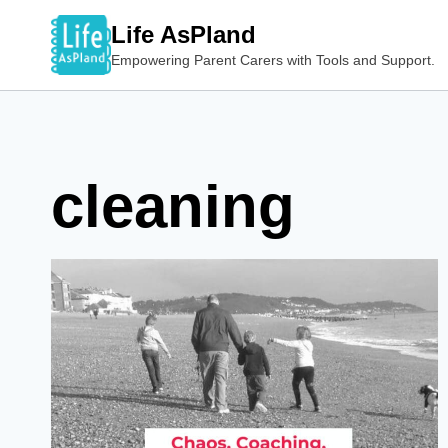
Skip
Life AsPland
to
Empowering Parent Carers with Tools and Support.
content
cleaning