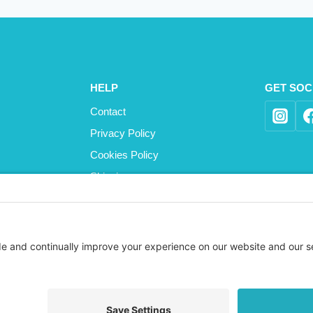
HELP
GET SOC
Contact
Privacy Policy
Cookies Policy
Shipping
Refund and Returns Policy
Terms and Conditions