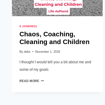
K (KINDRED)
Chaos, Coaching,
Cleaning and Children
By
debs
November 1, 2018
I thought I would tell you a bit about me and
some of my goals
CHAOS,
READ MORE
COACHING,
CLEANING
AND
CHILDREN