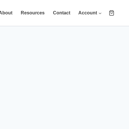
About
Resources
Contact
Account