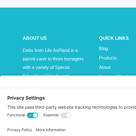
ABOUT US
QUICK LINKS
Blog
Debs from Life AsPland is a
Products
parent carer to three teenagers
with a variety of Special
About
Educational Needs and
Account Sign In
Disabilities (SEND).
Cart
Affiliate Area
© 2026 Life AsPland