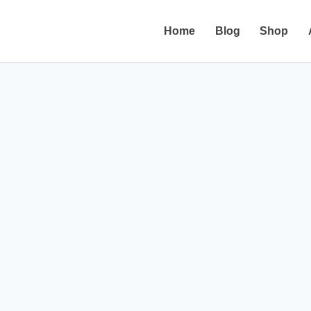
Home
Blog
Shop