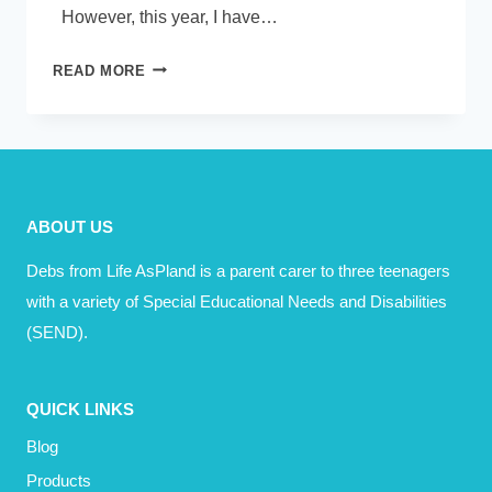
However, this year, I have…
BECOMING
READ MORE
A
HAPPY
GROWN
UP
–
ABOUT US
HOW
DID
Debs from Life AsPland is a parent carer to three teenagers
THAT
with a variety of Special Educational Needs and Disabilities
HAPPEN?
(SEND).
QUICK LINKS
Blog
Products