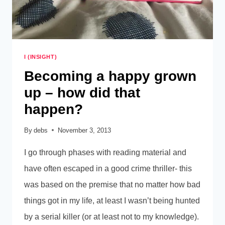
I (INSIGHT)
Becoming a happy grown
up – how did that
happen?
By
debs
November 3, 2013
I go through phases with reading material and
have often escaped in a good crime thriller- this
was based on the premise that no matter how bad
things got in my life, at least I wasn’t being hunted
by a serial killer (or at least not to my knowledge).