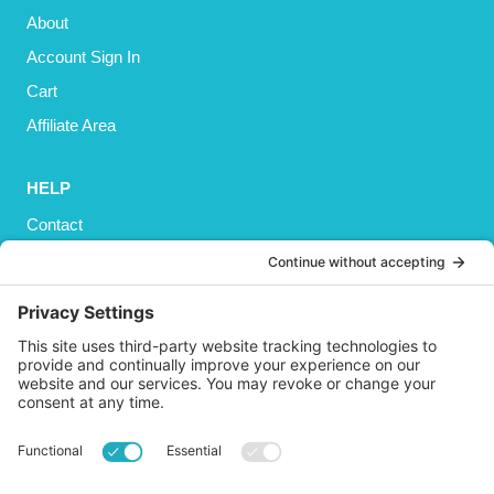
About
Account Sign In
Cart
Affiliate Area
HELP
Contact
Privacy Policy
Cookies Policy
Shipping
Refund and Returns Policy
Terms and Conditions
GET SOCIAL