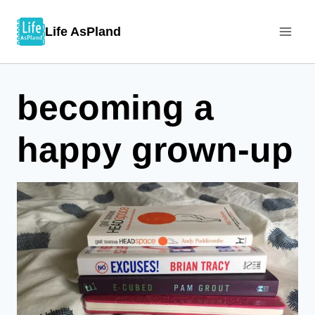
Skip
Life AsPland
to
content
becoming a
happy grown-up