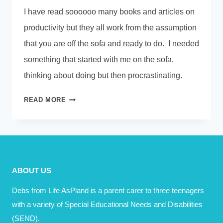
I have read soooooo many books and articles on
productivity but they all work from the assumption
that you are off the sofa and ready to do. I needed
something that started with me on the sofa,
thinking about doing but then procrastinating.
THE
READ MORE
FIVE
SECOND
RULE
ABOUT US
Debs from Life AsPland is a parent carer to three teenagers
with a variety of Special Educational Needs and Disabilities
(SEND).