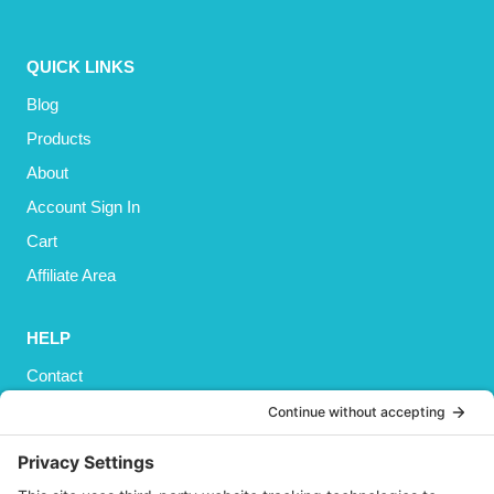
QUICK LINKS
Blog
Products
About
Account Sign In
Cart
Affiliate Area
HELP
Contact
Privacy Policy
Cookies Policy
Shipping