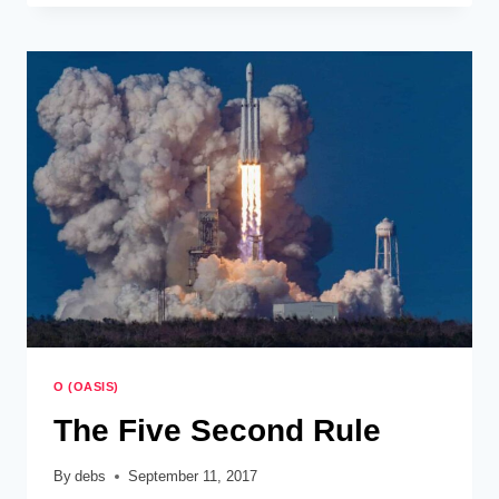
PROCRASTINATION
O (OASIS)
The Five Second Rule
By
debs
September 11, 2017