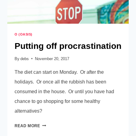
O (OASIS)
Putting off procrastination
By
debs
November 20, 2017
The diet can start on Monday. Or after the
holidays. Or once all the rubbish has been
consumed in the house. Or until you have had
chance to go shopping for some healthy
alternatives?
PUTTING
READ MORE
OFF