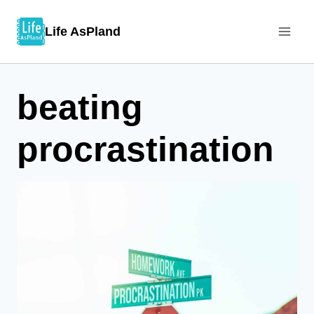
Skip
Life AsPland
to
content
beating
procrastination