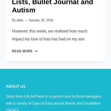
Lists, Bullet Journal and
Autism
By
debs
January 20, 2016
However, this week, we realised how much
impact my love of lists has had on my son.
LISTS,
READ MORE
BULLET
JOURNAL
AND
AUTISM
ABOUT US
Debs from Life AsPland is a parent carer to three teenagers
with a variety of Special Educational Needs and Disabilities
(SEND).