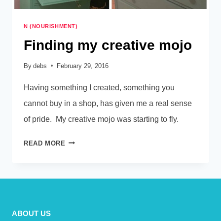
N (NOURISHMENT)
Finding my creative mojo
By
debs
February 29, 2016
Having something I created, something you
cannot buy in a shop, has given me a real sense
of pride. My creative mojo was starting to fly.
FINDING
READ MORE
MY
CREATIVE
MOJO
ABOUT US