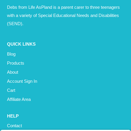
Debs from Life AsPland is a parent carer to three teenagers
with a variety of Special Educational Needs and Disabilities
(SEND).
QUICK LINKS
Blog
Products
About
Account Sign In
Cart
Affiliate Area
HELP
Contact