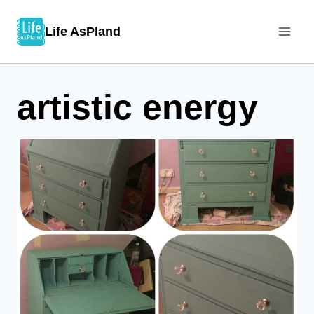
Skip
Life AsPland
to
content
artistic energy