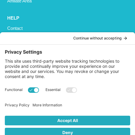
Affiliate Area
HELP
Contact
Privacy Policy
Cookies Policy
Shipping
Refund and Returns Policy
Terms and Conditions
GET SOCIAL