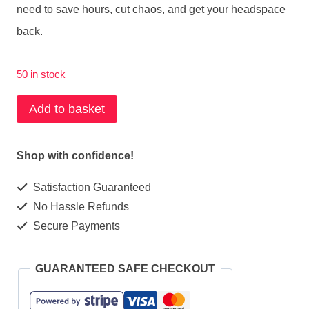
need to save hours, cut chaos, and get your headspace
back.
50 in stock
AI
Add to basket
Bundle
for
Shop with confidence!
Parent
Satisfaction Guaranteed
Carers
No Hassle Refunds
quantity
Secure Payments
GUARANTEED SAFE CHECKOUT