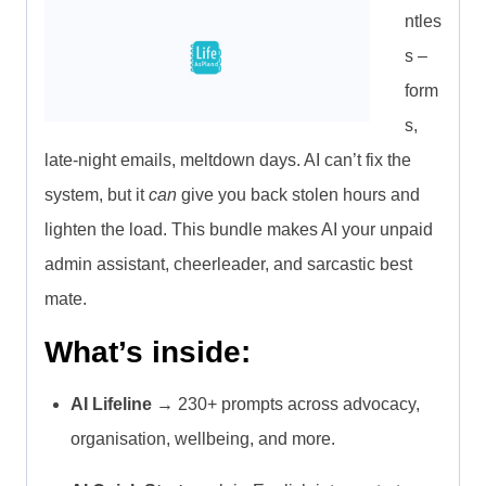
ntles
s –
form
s,
late-night emails, meltdown days. AI can’t fix the
system, but it
can
give you back stolen hours and
lighten the load. This bundle makes AI your unpaid
admin assistant, cheerleader, and sarcastic best
mate.
What’s inside:
AI Lifeline
→ 230+ prompts across advocacy,
organisation, wellbeing, and more.