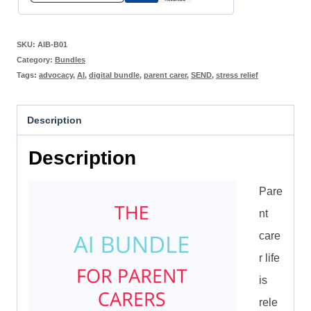
SKU:
AIB-B01
Category:
Bundles
Tags:
advocacy
,
AI
,
digital bundle
,
parent carer
,
SEND
,
stress relief
Description
Description
Pare
nt
care
r life
is
rele