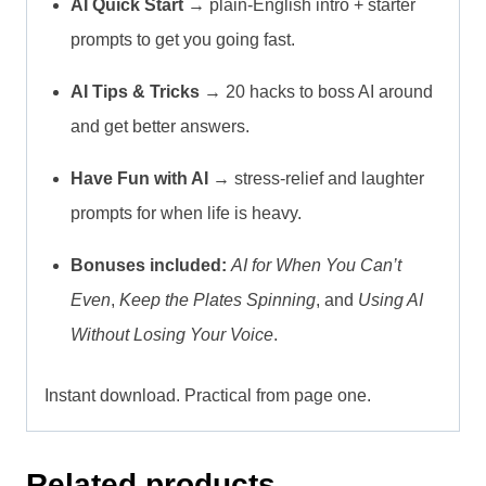
AI Quick Start
→ plain-English intro + starter
prompts to get you going fast.
AI Tips & Tricks
→ 20 hacks to boss AI around
and get better answers.
Have Fun with AI
→ stress-relief and laughter
prompts for when life is heavy.
Bonuses included:
AI for When You Can’t
Even
,
Keep the Plates Spinning
, and
Using AI
Without Losing Your Voice
.
Instant download. Practical from page one.
Related products