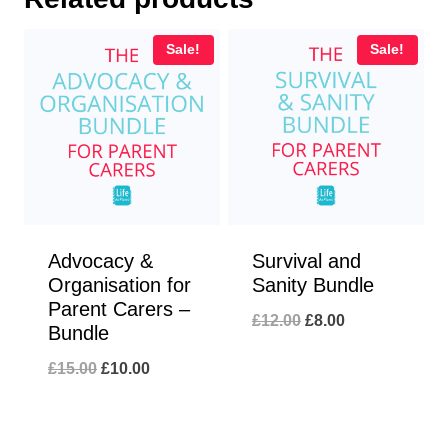
Sale!
Sale!
Advocacy &
Survival and
Organisation for
Sanity Bundle
Parent Carers –
Original
Current
£
12.00
£
8.00
Bundle
price
price
Original
Current
£
15.00
£
10.00
was:
is:
price
price
£12.00.
£8.00.
was:
is: