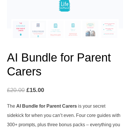
AI Bundle for Parent
Carers
Original
Current
£
20.00
£
15.00
price
price
The
AI Bundle for Parent Carers
is your secret
was:
is:
sidekick for when you can’t even. Four core guides with
£20.00.
£15.00.
300+ prompts, plus three bonus packs – everything you