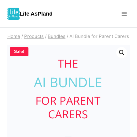
Skip
Life AsPland
to
content
Home
/
Products
/
Bundles
/
AI Bundle for Parent Carers
Sale!