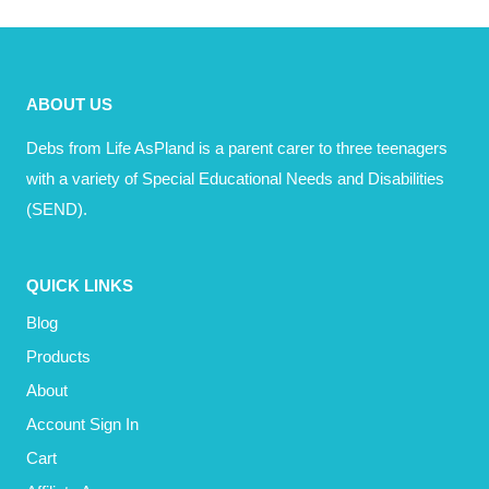
£15.00.
£10.00.
ABOUT US
Debs from Life AsPland is a parent carer to three teenagers
with a variety of Special Educational Needs and Disabilities
(SEND).
QUICK LINKS
Blog
Products
About
Account Sign In
Cart