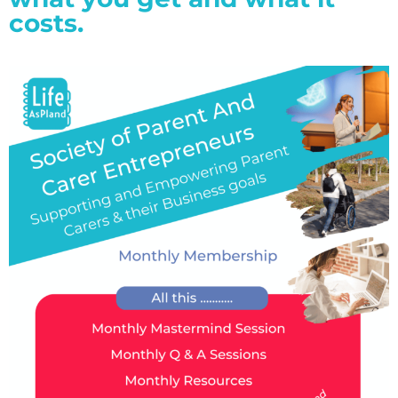
costs.