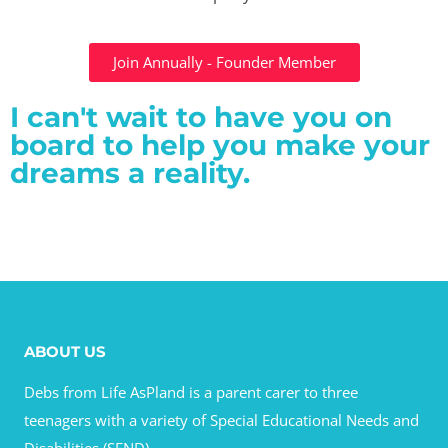
Join Annually - Founder Member
I can't wait to have you on
board to help you make your
dreams a reality.
ABOUT US
Debs from Life AsPland is a parent carer to three
teenagers with a variety of Special Educational Needs and