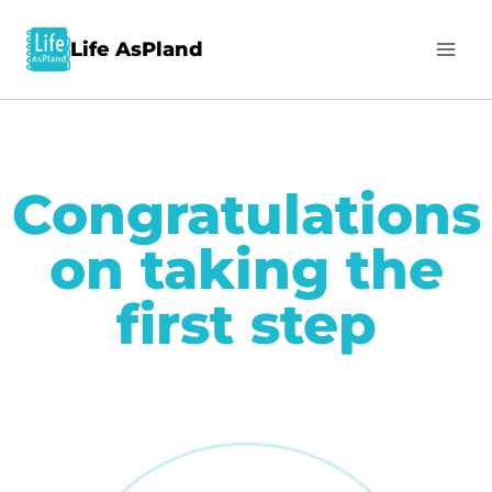
Life AsPland
Congratulations
on taking the
first step