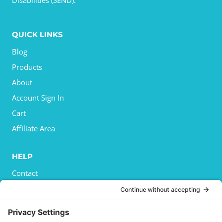
Disabilities (SEND).
QUICK LINKS
Blog
Products
About
Account Sign In
Cart
Affiliate Area
HELP
Contact
Privacy Policy
Cookies Policy
Shipping