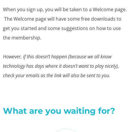
When you sign up, you will be taken to a Welcome page.
The Welcome page will have some free downloads to
get you started and some suggestions on how to use
the membership.
However, if this doesn’t happen (because we all know
technology has days where it doesn’t want to play nicely),
check your emails as the link will also be sent to you.
What are you waiting for?