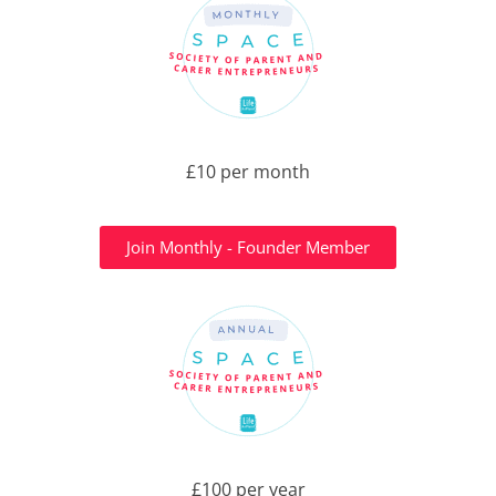
£10 per month
Join Monthly - Founder Member
£100 per year