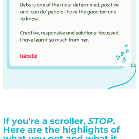
If you're a scroller,
STOP
.
Here are the highlights of
what you get and what it