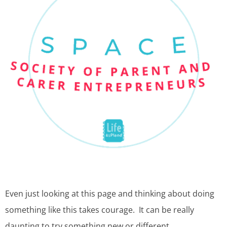
Even just looking at this page and thinking about doing
something like this takes courage. It can be really
daunting to try something new or different.