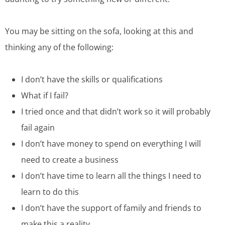
You may be sitting on the sofa, looking at this and
thinking any of the following:
I don’t have the skills or qualifications
What if I fail?
I tried once and that didn’t work so it will probably
fail again
I don’t have money to spend on everything I will
need to create a business
I don’t have time to learn all the things I need to
learn to do this
I don’t have the support of family and friends to
make this a reality