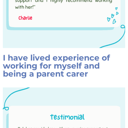
I have lived experience of
working for myself and
being a parent carer