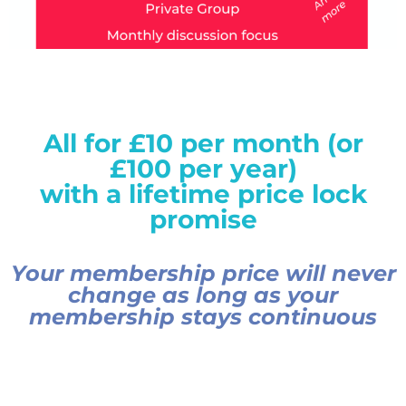
All for £10 per month (or
£100 per year)
with a lifetime price lock
promise
Your membership price will never
change as long as your
membership stays continuous