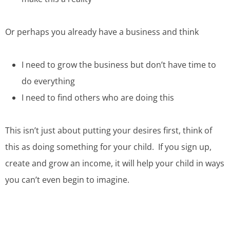
Or perhaps you already have a business and think
I need to grow the business but don’t have time to
do everything
I need to find others who are doing this
This isn’t just about putting your desires first, think of
this as doing something for your child. If you sign up,
create and grow an income, it will help your child in ways
you can’t even begin to imagine.