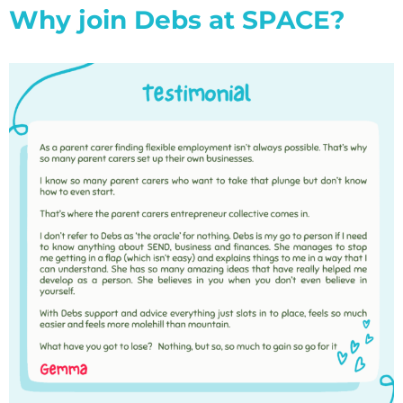
Why join Debs at SPACE?