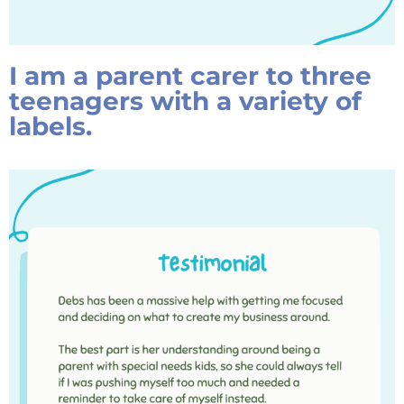
I am a parent carer to three
teenagers with a variety of
labels.