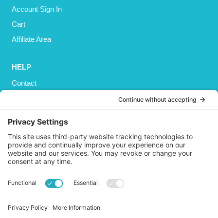
Account Sign In
Cart
Affiliate Area
HELP
Contact
Privacy Policy
Cookies Policy
Shipping
Refund and Returns Policy
Terms and Conditions
GET SOCIAL