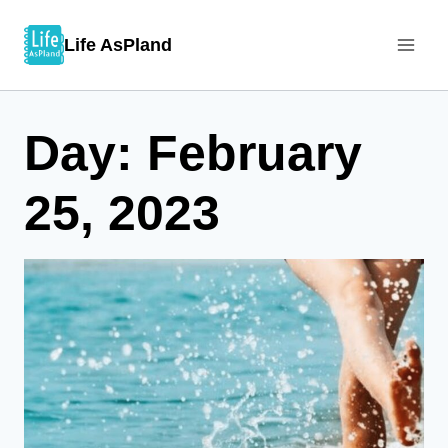
Skip
Life AsPland
to
content
Day: February
25, 2023