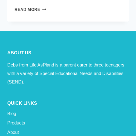
BOUNCING
READ MORE
BACK
–
FREE
WEBINAR
MARCH
ABOUT US
2023
Debs from Life AsPland is a parent carer to three teenagers
with a variety of Special Educational Needs and Disabilities
(SEND).
QUICK LINKS
Blog
Products
About