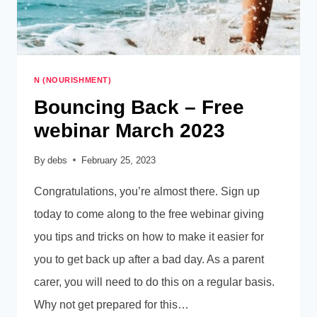
N (NOURISHMENT)
Bouncing Back – Free
webinar March 2023
By
debs
February 25, 2023
Congratulations, you’re almost there. Sign up
today to come along to the free webinar giving
you tips and tricks on how to make it easier for
you to get back up after a bad day. As a parent
carer, you will need to do this on a regular basis.
Why not get prepared for this…